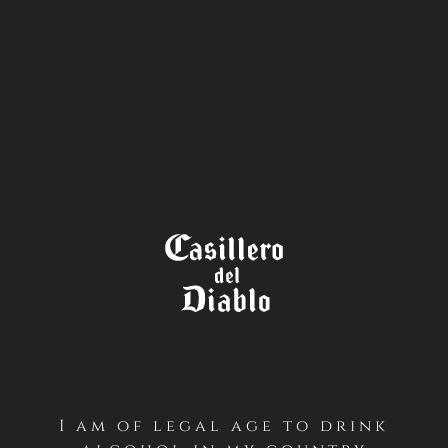
STORE
LOCATOR
THE
WINE LEGEND
I am of legal age to drink