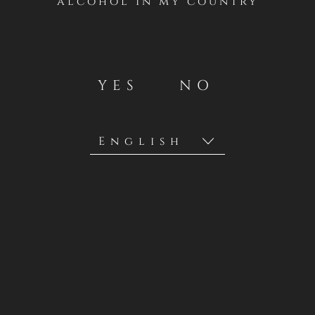
alcohol in my country
YES
NO