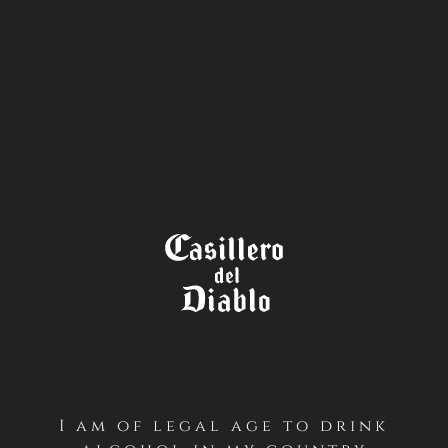
STORE
LOCATOR
I am of legal age to drink