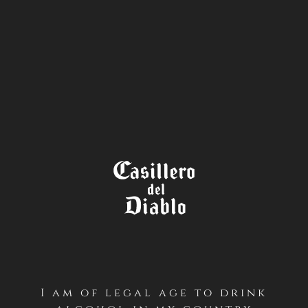
STORE
LOCATOR
I am of legal age to drink