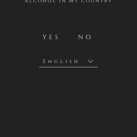
alcohol in my country
YES
NO