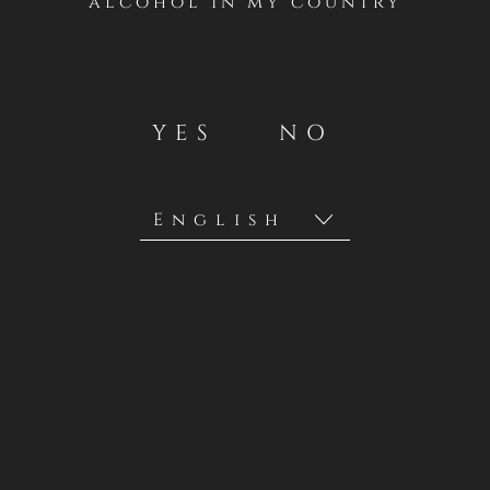
alcohol in my country
YES
NO