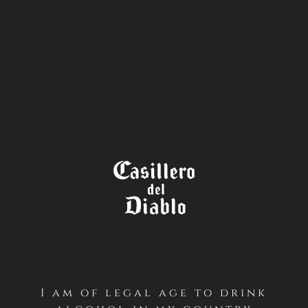
STORE
LOCATOR
I am of legal age to drink