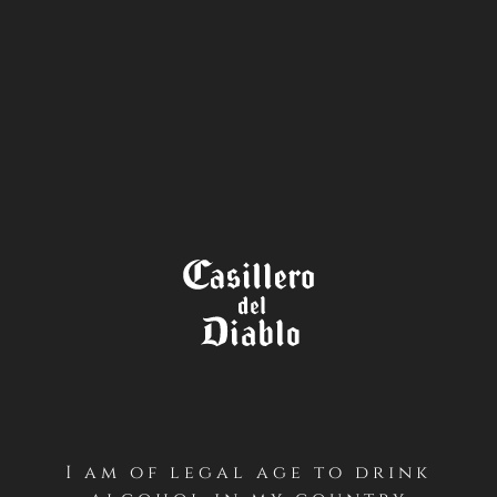
STORE
LOCATOR
I am of legal age to drink