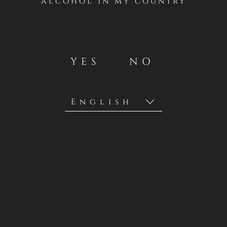
alcohol in my country
YES
NO