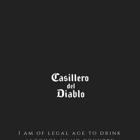
STORE
LOCATOR
I am of legal age to drink