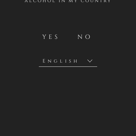
alcohol in my country
YES
NO