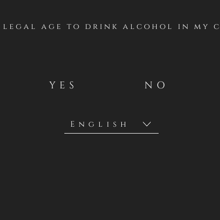
turing luscious
f legal age to drink alcohol in my 
 alongside hints
 polished tannins
satisfying finish.
YES
NO
atural acidity,
lly with game
 vegetables, and
6-18ºC