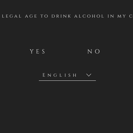
f legal age to drink alcohol in my 
ergetic style,
tly combines
YES
NO
ass in a unique,
oad