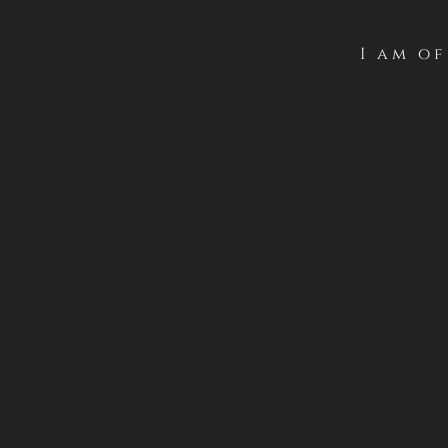
I am o
With an impressive and en
this creation magnificen
elegance, maturity and cl
high-impact wine.
Serve at: 18-20ºC
Download
Downl