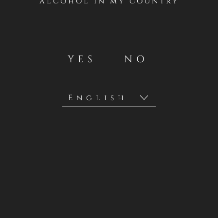
alcohol in my country
YES
NO
Privacy Policies