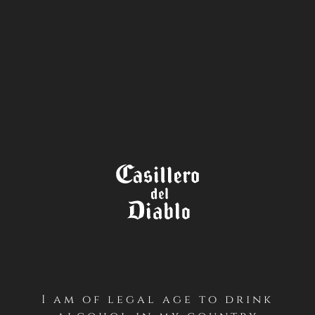
STORE
LOCATOR
TRANSLATIONS
Translations English
I am of legal age to drink