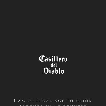
STORE
LOCATOR
I am of legal age to drink