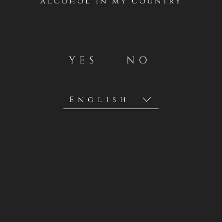
alcohol in my country
YES
NO
RANGE
RESERVA