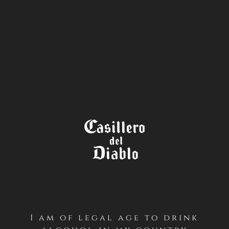
STORE
LOCATOR
I am of legal age to drink