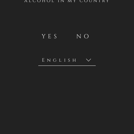
alcohol in my country
YES
NO