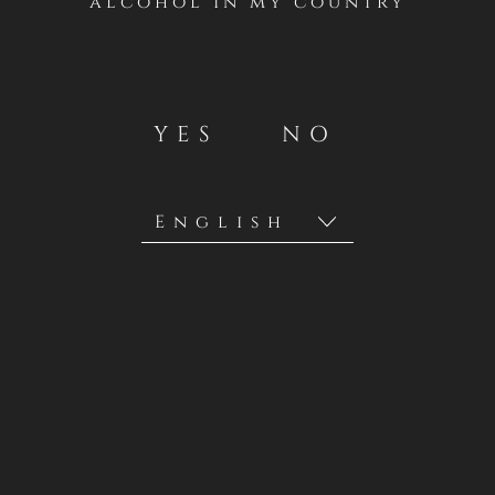
alcohol in my country
YES
NO
Privacy Policies