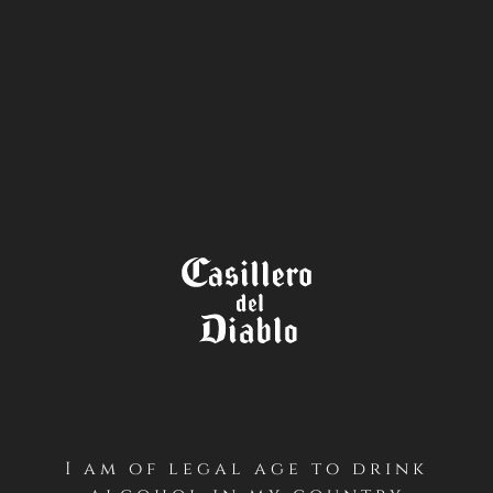
STORE
LOCATOR
TÉRMINOS Y CONDICIONES
CONCURSO BRINDA ESTE DÍA
DEL PADRE – CASILLERO DEL
DIABLO (INSTAGRAM –
GLOBAL)
I am of legal age to drink
Sorry, this entry is only available in
Español
.